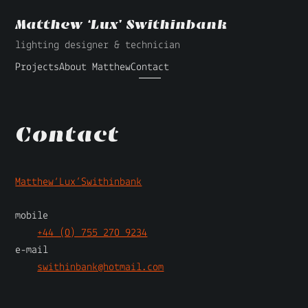
Matthew ‘Lux’ Swithinbank
lighting designer & technician
Projects
About Matthew
Contact
Contact
Matthew
‘Lux’
Swithinbank
mobile
+44 (0) 755 270 9234
e-mail
swithinbank@hotmail.com