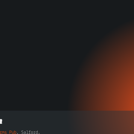
n
rms Pub
, Salford.