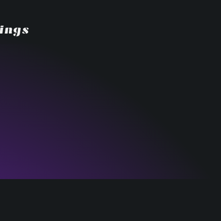
dings