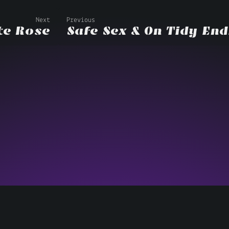
Next
Previous
te Rose
Safe Sex & On Tidy En
Copyright © 2013–2026 Matthew Swithinbank •
Colophon