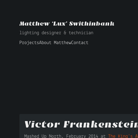
Matthew ‘Lux’ Swithinbank
lighting designer & technician
Projects
About Matthew
Contact
Victor Frankenstei
Mashed Up North, February 2014 at
The King’s A