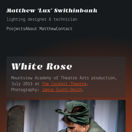
Matthew ‘Lux’ Swithinbank
lighting designer & technician
Projects
About Matthew
Contact
White Rose
Mountview Academy of Theatre Arts production,
July 2013 at
The Cockpit Theatre
.
Photography:
Jamie Scott-Smith
.