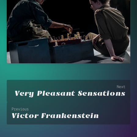
Next
Very Pleasant Sensations
Previous
Victor Frankenstein